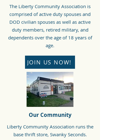
The Liberty Community Association is
comprised of active duty spouses and
DOD civilian spouses as well as active
duty members, retired military, and
dependents over the age of 18 years of
age.
JOIN US NOW!
Our Community
Liberty Community Association runs the
base thrift store, Swanky Seconds.