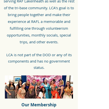
serving RAF Lakenheath as well as the rest
of the tri-base community. LCA's goal is to
bring people together and make their
experience at RAFL a memorable and
fulfilling one through volunteerism
opportunities, monthly socials, special
trips, and other events.
LCA is not part of the DOD or any of its
components and has no government
status.
Our Membership