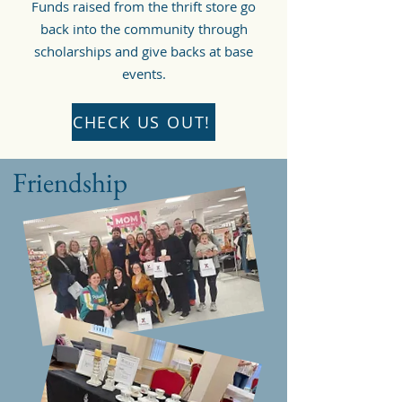
Funds raised from the thrift store go
back into the community through
scholarships and give backs at base
events.
CHECK US OUT!
Friendship