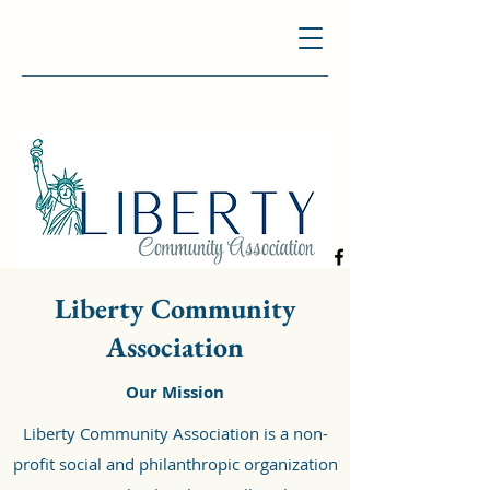
Liberty Community
Association
Our Mission
Liberty Community Association is a non-
profit social and philanthropic organization