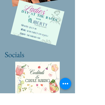
Socials