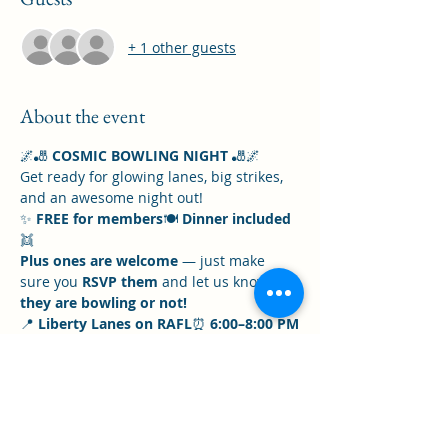
+ 1 other guests
About the event
🌌🎳 
COSMIC BOWLING NIGHT
 🎳🌌
Get ready for glowing lanes, big strikes, 
and an awesome night out!
✨ 
FREE for members
🍽️ 
Dinner included
👯 
Plus ones are welcome
 — just make 
sure you 
RSVP them
 and let us know 
if 
they are bowling or not!
📍 
Liberty Lanes on RAFL
⏰ 
6:00–8:00 PM
⚠️ Please 
do not be late
 — we want to 
be fair to all players and keep the night 
running smoothly.
Show More