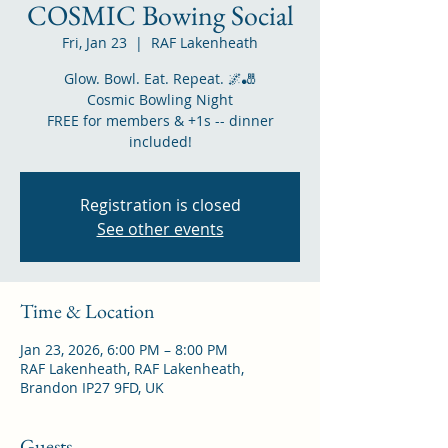
COSMIC Bowing Social
Fri, Jan 23
  |  
RAF Lakenheath
Glow. Bowl. Eat. Repeat. 🌌🎳
Cosmic Bowling Night
FREE for members & +1s -- dinner
included!
Registration is closed
See other events
Time & Location
Jan 23, 2026, 6:00 PM – 8:00 PM
RAF Lakenheath, RAF Lakenheath,
Brandon IP27 9FD, UK
Guests