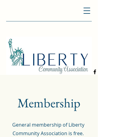
Membership
General membership of Liberty
Community Association is free.