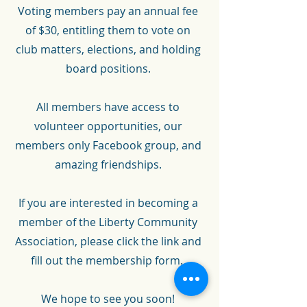
Voting members pay an annual fee
of $30, entitling them to vote on
club matters, elections, and holding
board positions.
All members have access to
volunteer opportunities, our
members only Facebook group,
and
amazing friendships.
If you are interested in becoming a
member of the Liberty Community
Association, please click the link and
fill out the membership form.
We hope to see you soon!